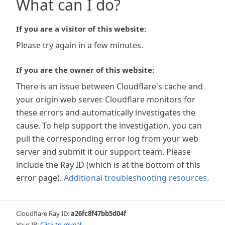
What can I do?
If you are a visitor of this website:
Please try again in a few minutes.
If you are the owner of this website:
There is an issue between Cloudflare's cache and
your origin web server. Cloudflare monitors for
these errors and automatically investigates the
cause. To help support the investigation, you can
pull the corresponding error log from your web
server and submit it our support team. Please
include the Ray ID (which is at the bottom of this
error page).
Additional troubleshooting resources
.
Cloudflare Ray ID:
a26fc8f47bb5d04f
Your IP:
Click to reveal